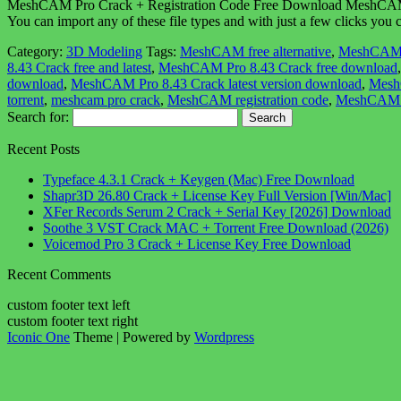
MeshCAM Pro Crack + Registration Code Free Download MeshCAM Pro 
You can import any of these file types and with just a few clicks you 
Category:
3D Modeling
Tags:
MeshCAM free alternative
,
MeshCAM
8.43 Crack free and latest
,
MeshCAM Pro 8.43 Crack free download
download
,
MeshCAM Pro 8.43 Crack latest version download
,
MeshC
torrent
,
meshcam pro crack
,
MeshCAM registration code
,
MeshCAM 
Search for:
Recent Posts
Typeface 4.3.1 Crack + Keygen (Mac) Free Download
Shapr3D 26.80 Crack + License Key Full Version [Win/Mac]
XFer Records Serum 2 Crack + Serial Key [2026] Download
Soothe 3 VST Crack MAC + Torrent Free Download (2026)
Voicemod Pro 3 Crack + License Key Free Download
Recent Comments
custom footer text left
custom footer text right
Iconic One
Theme | Powered by
Wordpress