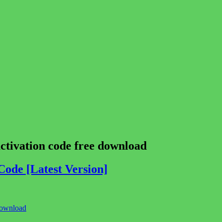
tivation code free download
ode [Latest Version]