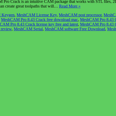
Crack is an intuitive CAM package that works with STL files, 2D ras
can create great toolpaths that will…
Read More »
 Keygen
,
MeshCAM License Key
,
MeshCAM post processor
,
MeshCA
,
MeshCAM Pro 8.43 Crack free download mac
,
MeshCAM Pro 8.43 C
AM Pro 8.43 Crack license key free and latest
,
MeshCAM Pro 8.43 Cr
review
,
MeshCAM Serial
,
MeshCAM software Free Download
,
Mes