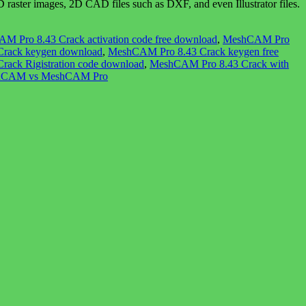
ter images, 2D CAD files such as DXF, and even Illustrator files.
M Pro 8.43 Crack activation code free download
,
MeshCAM Pro
rack keygen download
,
MeshCAM Pro 8.43 Crack keygen free
ack Rigistration code download
,
MeshCAM Pro 8.43 Crack with
hCAM vs MeshCAM Pro