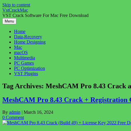
Skip to content
VstCrackMac
VST Crack Software For Mac Free Download
Menu
Home
Data-Recovery
Home Designing
Mac
macOS
Multimedia
PC Games
PC Optimization
VST Plugins
Tag Archives:
MeshCAM Pro 8.43 Crack ac
MeshCAM Pro 8.43 Crack + Registration C
By
admin
|
March 16, 2024
0 Comment