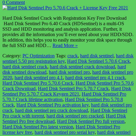
0 Comment
Hard Disk Sentinel Crack with Registration Key Free Download
Hard Disk Sentinel Pro 6.40 Crack (HDSentinel) is a multi-OS
SSD and HDD monitoring and analysis application. Further, it
provides all the information you’ll ever need about your HDD/SDD.
In addition, this helps you to easily monitor your disk space through
the full SSD and HDD…
Read More »
Category:
PC Optimization
Tags:
crack
,
hard disk sentinel
,
hard disk
sentinel 5.50 pro registration key
,
Hard Disk Sentinel 5.70.6 Crack
,
hard disk sentinel crack
,
hard disk sentinel crack download
,
hard
disk sentinel download
,
hard disk sentinel pro
,
hard disk sentinel pro
2020
,
hard disk sentinel pro 4.1
,
hard disk sentinel pro 4.1 crack
,
Hard Disk Sentinel Pro 5.70.6 Crack
,
Hard Disk Sentinel Pro 5.70.6
Crack Download
,
Hard Disk Sentinel Pro 5.70.7 Crack
,
Hard Disk
Sentinel Pro 5.70.7 Crack Keygen 2021
,
Hard Disk Sentinel Pro
5.70.7 Crack lifetime activation
,
Hard Disk Sentinel Pro 5.70.8
Crack
,
Hard Disk Sentinel Pro activation key
,
hard disk sentinel pro
crack
,
hard disk sentinel pro crack download
,
Hard Disk Sentinel
Pro crack with torrent
,
hard disk sentinel pro cracked
,
Hard Disk
Sentinel Pro free download
,
Hard Disk Sentinel Pro full version
,
Hard Disk Sentinel Pro latest version
,
Hard Disk Sentinel Pro
license key free
,
hard disk sentinel pro serial key
,
hard disk sentinel