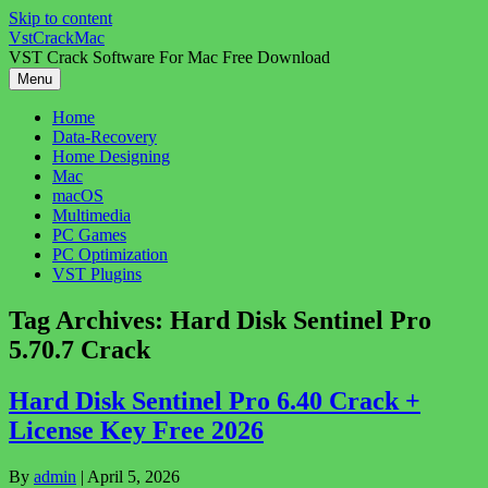
Skip to content
VstCrackMac
VST Crack Software For Mac Free Download
Menu
Home
Data-Recovery
Home Designing
Mac
macOS
Multimedia
PC Games
PC Optimization
VST Plugins
Tag Archives:
Hard Disk Sentinel Pro
5.70.7 Crack
Hard Disk Sentinel Pro 6.40 Crack +
License Key Free 2026
By
admin
|
April 5, 2026