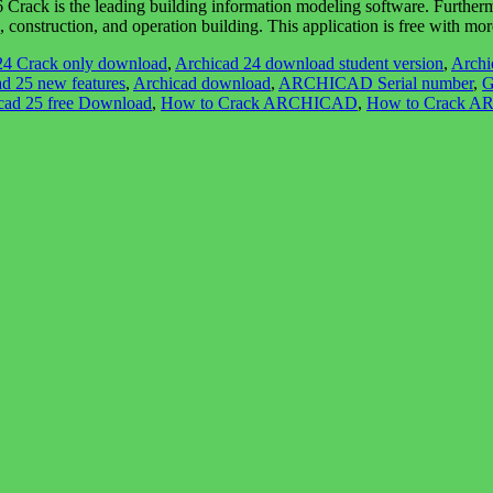
s the leading building information modeling software. Furthermore, I
n, construction, and operation building. This application is free with m
24 Crack only download
,
Archicad 24 download student version
,
Archi
d 25 new features
,
Archicad download
,
ARCHICAD Serial number
,
G
icad 25 free Download
,
How to Crack ARCHICAD
,
How to Crack 