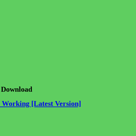
e Download
Working [Latest Version]