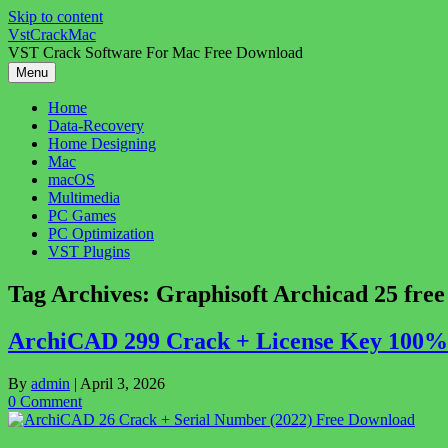
Skip to content
VstCrackMac
VST Crack Software For Mac Free Download
Menu
Home
Data-Recovery
Home Designing
Mac
macOS
Multimedia
PC Games
PC Optimization
VST Plugins
Tag Archives:
Graphisoft Archicad 25 fre
ArchiCAD 299 Crack + License Key 100% 
By
admin
|
April 3, 2026
0 Comment