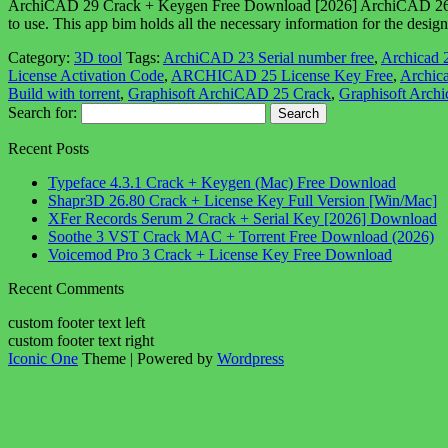
ArchiCAD 29 Crack + Keygen Free Download [2026] ArchiCAD 26 Crack i
to use. This app bim holds all the necessary information for the desig
Category:
3D tool
Tags:
ArchiCAD 23 Serial number free
,
Archicad 
License Activation Code
,
ARCHICAD 25 License Key Free
,
Archica
Build with torrent
,
Graphisoft ArchiCAD 25 Crack
,
Graphisoft Arch
Search for:
Recent Posts
Typeface 4.3.1 Crack + Keygen (Mac) Free Download
Shapr3D 26.80 Crack + License Key Full Version [Win/Mac]
XFer Records Serum 2 Crack + Serial Key [2026] Download
Soothe 3 VST Crack MAC + Torrent Free Download (2026)
Voicemod Pro 3 Crack + License Key Free Download
Recent Comments
custom footer text left
custom footer text right
Iconic One
Theme | Powered by
Wordpress