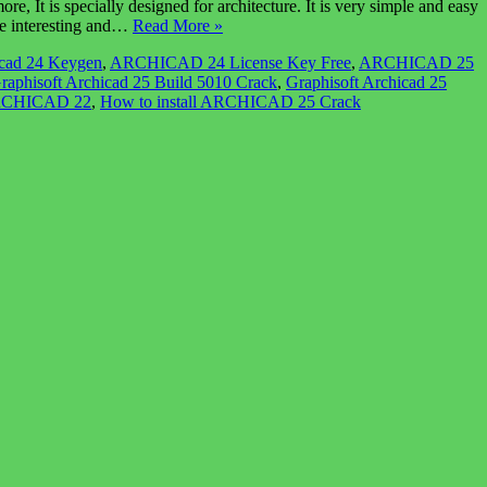
t is specially designed for architecture. It is very simple and easy
ore interesting and…
Read More »
cad 24 Keygen
,
ARCHICAD 24 License Key Free
,
ARCHICAD 25
raphisoft Archicad 25 Build 5010 Crack
,
Graphisoft Archicad 25
ARCHICAD 22
,
How to install ARCHICAD 25 Crack