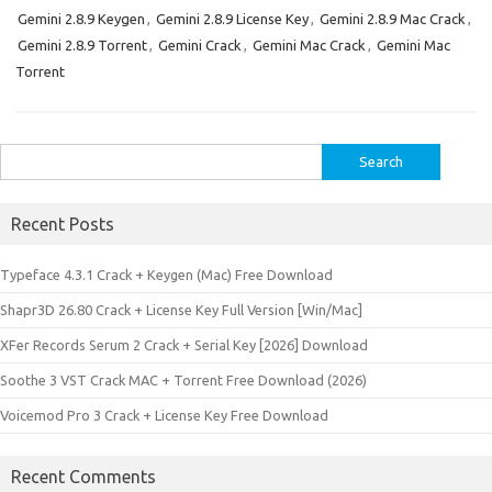
Gemini 2.8.9 Keygen
,
Gemini 2.8.9 License Key
,
Gemini 2.8.9 Mac Crack
,
Gemini 2.8.9 Torrent
,
Gemini Crack
,
Gemini Mac Crack
,
Gemini Mac
Torrent
Search
for:
Recent Posts
Typeface 4.3.1 Crack + Keygen (Mac) Free Download
Shapr3D 26.80 Crack + License Key Full Version [Win/Mac]
XFer Records Serum 2 Crack + Serial Key [2026] Download
Soothe 3 VST Crack MAC + Torrent Free Download (2026)
Voicemod Pro 3 Crack + License Key Free Download
Recent Comments