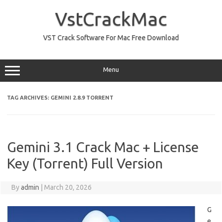
Skip
to
VstCrackMac
content
VST Crack Software For Mac Free Download
Menu
TAG ARCHIVES:
GEMINI 2.8.9 TORRENT
Gemini 3.1 Crack Mac + License
Key (Torrent) Full Version
By
admin
|
March 20, 2026
G
e