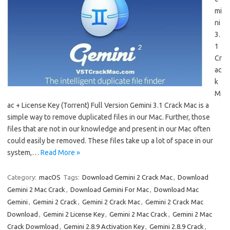
mi
ni
3.
1
Cr
ac
k
M
ac + License Key (Torrent) Full Version Gemini 3.1 Crack Mac is a
simple way to remove duplicated files in our Mac. Further, those
files that are not in our knowledge and present in our Mac often
could easily be removed. These files take up a lot of space in our
system,…
Read More »
Category:
macOS
Tags:
Download Gemini 2 Crack Mac
,
Download
Gemini 2 Mac Crack
,
Download Gemini For Mac
,
Download Mac
Gemini
,
Gemini 2 Crack
,
Gemini 2 Crack Mac
,
Gemini 2 Crack Mac
Download
,
Gemini 2 License Key
,
Gemini 2 Mac Crack
,
Gemini 2 Mac
Crack Dowmload
,
Gemini 2.8.9 Activation Key
,
Gemini 2.8.9 Crack
,