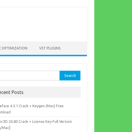
C OPTIMIZATION
VST PLUGINS
rch
ecent Posts
eface 4.3.1 Crack + Keygen (Mac) Free
nload
r3D 26.80 Crack + License Key Full Version
n/Mac]