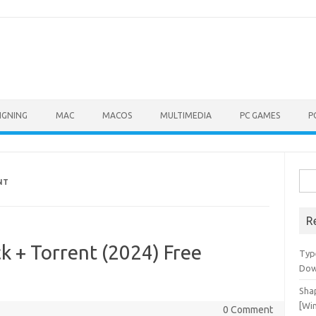
IGNING
MAC
MACOS
MULTIMEDIA
PC GAMES
P
Sea
NT
for:
R
k + Torrent (2024) Free
Typ
Dow
Shap
[Wi
0 Comment