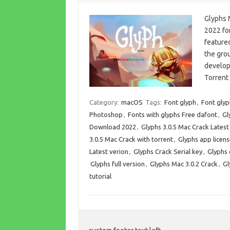
Glyphs 
2022 for
featured
the gro
develop
Torrent
Category:
macOS
Tags:
Font glyph
,
Font glyp
Photoshop
,
Fonts with glyphs Free dafont
,
Gl
Download 2022
,
Glyphs 3.0.5 Mac Crack Lates
3.0.5 Mac Crack with torrent
,
Glyphs app licens
Latest verion
,
Glyphs Crack Serial key
,
Glyphs
Glyphs full version
,
Glyphs Mac 3.0.2 Crack
,
Gl
tutorial