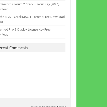
r Records Serum 2 Crack + Serial Key [2026]
nload
the 3 VST Crack MAC + Torrent Free Download
26)
cemod Pro 3 Crack + License Key Free
nload
ecent Comments