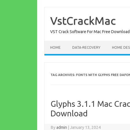
Skip
to
content
VstCrackMac
VST Crack Software For Mac Free Download
HOME
DATA-RECOVERY
HOME DES
TAG ARCHIVES:
FONTS WITH GLYPHS FREE DAFO
Glyphs 3.1.1 Mac Crac
Download
By
admin
|
January 13, 2024