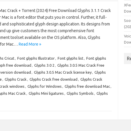
XFe
Mac Crack + Torrent (2024) Free Download Glyphs 3.1.1 Crack
Dow
 Mac is a font editor that puts you in control. Further, it full-
Soo
 and sophisticated glyph design application. Its designs from
(20
und up give customers the most comprehensive font
Voi
ment toolset available on the OS platform. Also, Glyphs
Dow
 for Mac…
Read More »
R
hs Cricut
,
Font glyphs Illustrator
,
Font glyphs list
,
Font glyphs
yph free download
,
Glyphs 3.0 2
,
Glyphs 3.0.5 Mac Crack Free
t version download
,
Glyphs 3.0.5 Mac Crack license key
,
Glyphs
e
,
Glyphs Crack
,
Glyphs Crack free download
,
Glyphs Crack
 crack windows
,
Glyphs for Windows
,
Glyphs free download Mac
,
yphs Mac Crack
,
Glyphs Mini ligatures
,
Glyphs Symbols
,
Glyphs