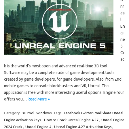
nr
ea
l
En
gi
ne
5
Cr
ac
k is the world’s most open and advanced real-time 3D tool.
Software may be a complete suite of game development tools
created by game developers, for game developers. Also, from 2nd
mobile games to console blockbusters and VR, Unreal. This
application is free with more interesting useful options. Engine four
offers you…
Read More »
Category:
3D tool
Windows
Tags:
FacebookTwitterEmailShare Unreal
Engine activation keys
,
How to Crack Unreal Engine 4.27
,
Unreal Engine
2024 Crack
,
Unreal Engine 4
,
Unreal Engine 4.27 Activation Keys
,