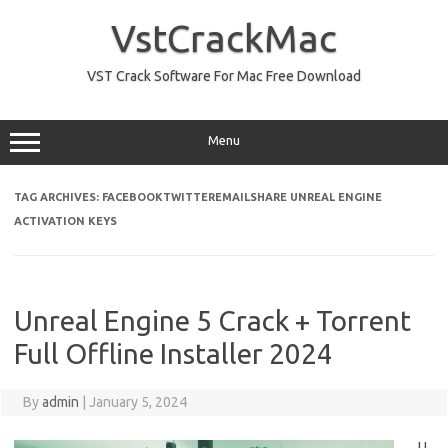
Skip
to
VstCrackMac
content
VST Crack Software For Mac Free Download
Menu
TAG ARCHIVES:
FACEBOOKTWITTEREMAILSHARE UNREAL ENGINE
ACTIVATION KEYS
Unreal Engine 5 Crack + Torrent
Full Offline Installer 2024
By
admin
|
January 5, 2024
U