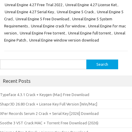
Unreal Engine 4.27 Free Trial 2022
,
Unreal Engine 4.27 License Ket
,
Unreal Engine 4.27 Serial Key
,
Unreal Engine 5 Crack
,
Unreal Engine 5
Cracl
,
Unreal Engine 5 Free Download
,
Unreal Engine 5 System
Requirements
,
Unreal Engine crack for window
,
Unreal Engine for mac
version
,
Unreal Engine Free torrent
,
Unreal Engine full torrent
,
Unreal
Engine Patch
,
Unreal Engine window version download
Search
for:
Recent Posts
Typeface 4.3.1 Crack + Keygen (Mac) Free Download
Shapr3D 26.80 Crack + License Key Full Version [Win/Mac]
XFer Records Serum 2 Crack + Serial Key [2026] Download
Soothe 3 VST Crack MAC + Torrent Free Download (2026)