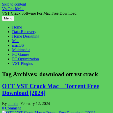
Skip to content
VstCrackMac
VST Crack Software For Mac Free Download
Menu
Home
Data-Recovery
Home Designing
Mac
macOS
Multimedia
PC Games
PC Optimization
VST Plugins
Tag Archives:
download ott vst crack
OTT VST Crack Mac + Torrent Free
Download [2024]
By
admin
|
February 12, 2024
0 Comment