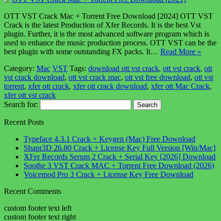
OTT VST Crack Mac + Torrent Free Download [2024] OTT VST
Crack is the latest Production of Xfer Records. It is the best Vst
plugin. Further, it is the most advanced software program which is
used to enhance the music production process. OTT VST can be the
best plugin with some outstanding FX packs. It…
Read More »
Category:
Mac
VST
Tags:
download ott vst crack
,
ott vst crack
,
ott
vst crack download
,
ott vst crack mac
,
ott vst free download
,
ott vst
torrent
,
xfer ott crack
,
xfer ott crack download
,
xfer ott Mac Crack
,
xfer ott vst crack
Search for:
Recent Posts
Typeface 4.3.1 Crack + Keygen (Mac) Free Download
Shapr3D 26.80 Crack + License Key Full Version [Win/Mac]
XFer Records Serum 2 Crack + Serial Key [2026] Download
Soothe 3 VST Crack MAC + Torrent Free Download (2026)
Voicemod Pro 3 Crack + License Key Free Download
Recent Comments
custom footer text left
custom footer text right