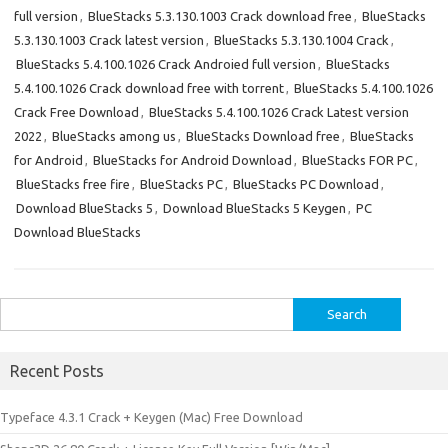
full version
,
BlueStacks 5.3.130.1003 Crack download free
,
BlueStacks
5.3.130.1003 Crack latest version
,
BlueStacks 5.3.130.1004 Crack
,
BlueStacks 5.4.100.1026 Crack Androied full version
,
BlueStacks
5.4.100.1026 Crack download free with torrent
,
BlueStacks 5.4.100.1026
Crack Free Download
,
BlueStacks 5.4.100.1026 Crack Latest version
2022
,
BlueStacks among us
,
BlueStacks Download free
,
BlueStacks
for Android
,
BlueStacks for Android Download
,
BlueStacks FOR PC
,
BlueStacks free fire
,
BlueStacks PC
,
BlueStacks PC Download
,
Download BlueStacks 5
,
Download BlueStacks 5 Keygen
,
PC
Download BlueStacks
Search
for:
Recent Posts
Typeface 4.3.1 Crack + Keygen (Mac) Free Download