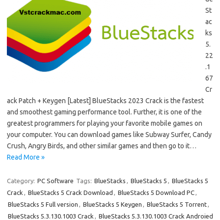
St
ac
ks
5.
22
.1
67
Cr
ack Patch + Keygen [Latest] BlueStacks 2023 Crack is the fastest
and smoothest gaming performance tool. Further, it is one of the
greatest programmers for playing your favorite mobile games on
your computer. You can download games like Subway Surfer, Candy
Crush, Angry Birds, and other similar games and then go to it…
Read More »
Category:
PC Software
Tags:
BlueStacks
,
BlueStacks 5
,
BlueStacks 5
Crack
,
BlueStacks 5 Crack Download
,
BlueStacks 5 Download PC
,
BlueStacks 5 Full version
,
BlueStacks 5 Keygen
,
BlueStacks 5 Torrent
,
BlueStacks 5.3.130.1003 Crack
,
BlueStacks 5.3.130.1003 Crack Androied