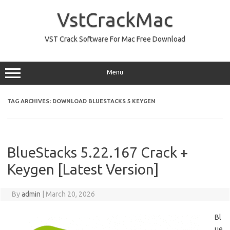
Skip
to
VstCrackMac
content
VST Crack Software For Mac Free Download
Menu
TAG ARCHIVES:
DOWNLOAD BLUESTACKS 5 KEYGEN
BlueStacks 5.22.167 Crack +
Keygen [Latest Version]
By
admin
|
March 20, 2026
Bl
ue