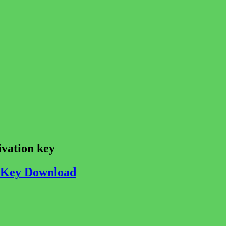
ivation key
e Key Download