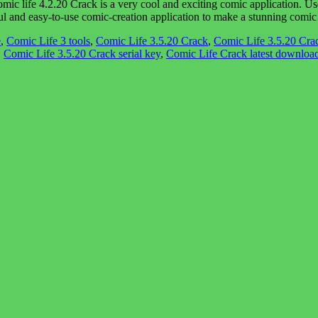
ife 4.2.20 Crack is a very cool and exciting comic application. Users
werful and easy-to-use comic-creation application to make a stunning com
e
,
Comic Life 3 tools
,
Comic Life 3.5.20 Crack
,
Comic Life 3.5.20 Crac
,
Comic Life 3.5.20 Crack serial key
,
Comic Life Crack latest downloa