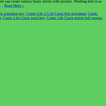
 can create various funny stories with pictures. Working here is as
ic…
Read More »
k activation key
,
Comic Life 3.5.20 Crack free download
,
Comic
d
,
Comic Life Crack serial key
,
Comic Life Crack torrent full version
,