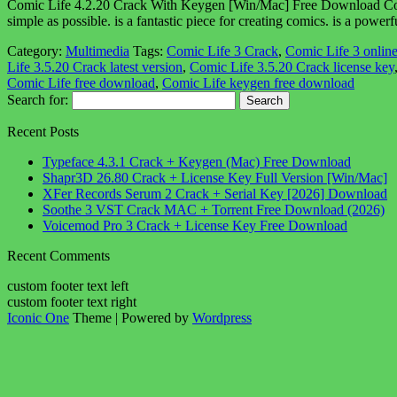
Comic Life 4.2.20 Crack With Keygen [Win/Mac] Free Download Comic l
simple as possible. is a fantastic piece for creating comics. is a po
Category:
Multimedia
Tags:
Comic Life 3 Crack
,
Comic Life 3 onlin
Life 3.5.20 Crack latest version
,
Comic Life 3.5.20 Crack license key
Comic Life free download
,
Comic Life keygen free download
Search for:
Recent Posts
Typeface 4.3.1 Crack + Keygen (Mac) Free Download
Shapr3D 26.80 Crack + License Key Full Version [Win/Mac]
XFer Records Serum 2 Crack + Serial Key [2026] Download
Soothe 3 VST Crack MAC + Torrent Free Download (2026)
Voicemod Pro 3 Crack + License Key Free Download
Recent Comments
custom footer text left
custom footer text right
Iconic One
Theme | Powered by
Wordpress