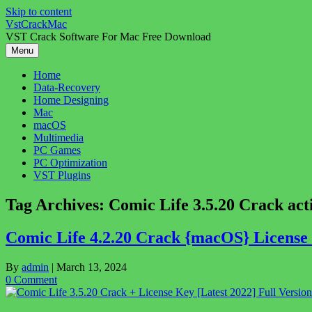
Skip to content
VstCrackMac
VST Crack Software For Mac Free Download
Menu
Home
Data-Recovery
Home Designing
Mac
macOS
Multimedia
PC Games
PC Optimization
VST Plugins
Tag Archives:
Comic Life 3.5.20 Crack act
Comic Life 4.2.20 Crack {macOS} Licens
By
admin
|
March 13, 2024
0 Comment