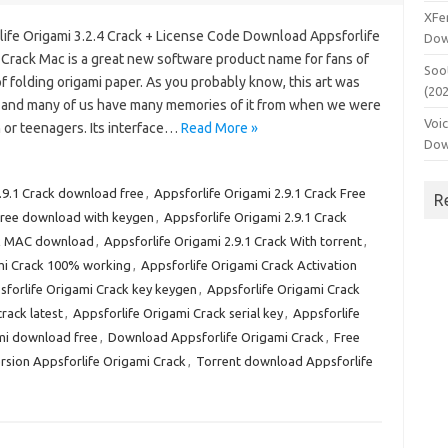
XFe
life Origami 3.2.4 Crack + License Code Download Appsforlife
Dow
 Crack Mac is a great new software product name for fans of
Soo
of folding origami paper. As you probably know, this art was
(20
, and many of us have many memories of it from when we were
Voi
 or teenagers. Its interface…
Read More »
Dow
.9.1 Crack download free
,
Appsforlife Origami 2.9.1 Crack Free
R
 free download with keygen
,
Appsforlife Origami 2.9.1 Crack
ck MAC download
,
Appsforlife Origami 2.9.1 Crack With torrent
,
mi Crack 100% working
,
Appsforlife Origami Crack Activation
sforlife Origami Crack key keygen
,
Appsforlife Origami Crack
rack latest
,
Appsforlife Origami Crack serial key
,
Appsforlife
mi download free
,
Download Appsforlife Origami Crack
,
Free
ersion Appsforlife Origami Crack
,
Torrent download Appsforlife