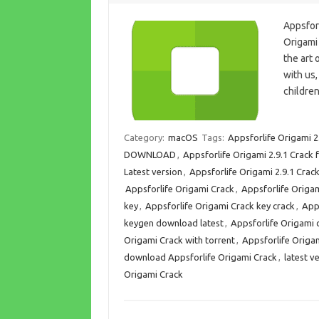
Appsfor
Origami
the art 
with us
children
Category:
macOS
Tags:
Appsforlife Origami 2
DOWNLOAD
,
Appsforlife Origami 2.9.1 Crack
Latest version
,
Appsforlife Origami 2.9.1 Cra
Appsforlife Origami Crack
,
Appsforlife Origa
key
,
Appsforlife Origami Crack key crack
,
App
keygen download latest
,
Appsforlife Origami c
Origami Crack with torrent
,
Appsforlife Origa
download Appsforlife Origami Crack
,
latest v
Origami Crack