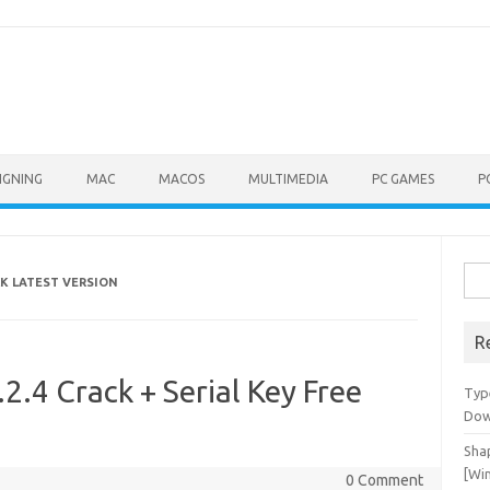
IGNING
MAC
MACOS
MULTIMEDIA
PC GAMES
P
Sea
CK LATEST VERSION
for:
R
2.4 Crack + Serial Key Free
Typ
Dow
Shap
[Wi
0 Comment