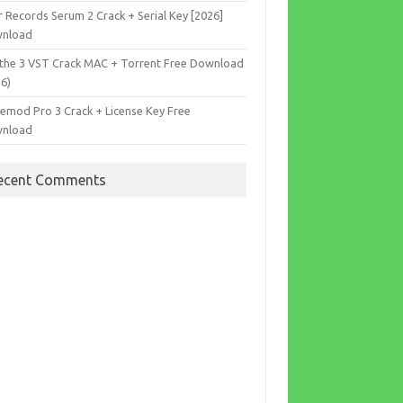
r Records Serum 2 Crack + Serial Key [2026]
nload
the 3 VST Crack MAC + Torrent Free Download
26)
cemod Pro 3 Crack + License Key Free
nload
ecent Comments