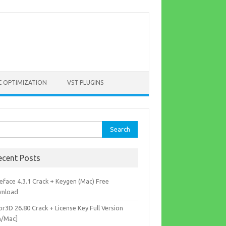
C OPTIMIZATION
VST PLUGINS
rch
ecent Posts
eface 4.3.1 Crack + Keygen (Mac) Free
nload
r3D 26.80 Crack + License Key Full Version
n/Mac]