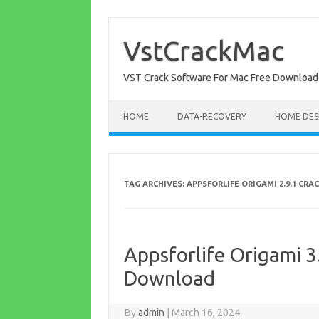
Skip
to
content
VstCrackMac
VST Crack Software For Mac Free Download
HOME
DATA-RECOVERY
HOME DES
TAG ARCHIVES:
APPSFORLIFE ORIGAMI 2.9.1 CRA
Appsforlife Origami 3.
Download
By
admin
|
March 16, 2024