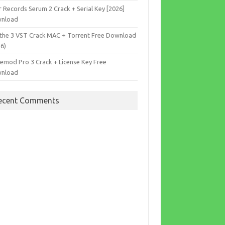
r Records Serum 2 Crack + Serial Key [2026]
nload
the 3 VST Crack MAC + Torrent Free Download
26)
cemod Pro 3 Crack + License Key Free
nload
ecent Comments