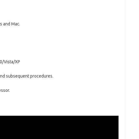
ws and Mac.
0/Vista/XP
n and subsequent procedures.
essor.