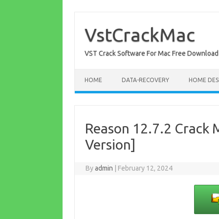
Skip
to
content
VstCrackMac
VST Crack Software For Mac Free Download
HOME
DATA-RECOVERY
HOME DES
Reason 12.7.2 Crack M
Version]
By
admin
|
February 12, 2024