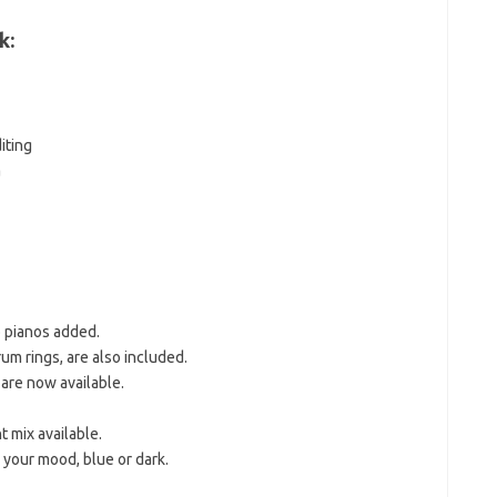
k:
iting
a
 pianos added.
m rings, are also included.
are now available.
 mix available.
 your mood, blue or dark.