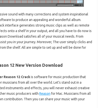
ssive sound with many corrections and system inspirational
software to produce an appealing and wonderful album.
ack interface generates strong music clips as well as remote
cts onto a shelf in your output, and all you have to do now is
eason Download satisfies all of your musical needs. From
assist you in your journey. Moreover, The user simply clicks and
m the shelf. All are simple to set up and will be done for
ason 12 New Version Download
er Reason 12 Crack
is software for music production that
r musicians from all over the world. Let’s stand out in a
ted instruments and effects, you will never exhaust creative
other music producers with
Reason
for Mac. Musicians from all
own contribution. Then you can share your music with your