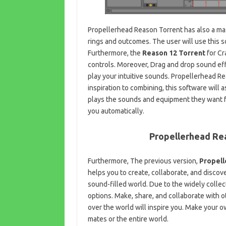
Propellerhead Reason Torrent has also a ma
rings and outcomes. The user will use this 
Furthermore, the
Reason 12 Torrent
for Cr
controls. Moreover, Drag and drop sound effe
play your intuitive sounds. Propellerhead R
inspiration to combining, this software will 
plays the sounds and equipment they want fro
you automatically.
Propellerhead Re
Furthermore, The previous version,
Propell
helps you to create, collaborate, and discove
sound-filled world. Due to the widely collec
options. Make, share, and collaborate with 
over the world will inspire you. Make your 
mates or the entire world.