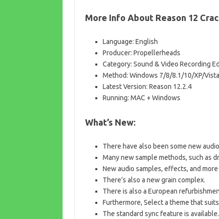
More Info About Reason 12 Crac
Language: English
Producer: Propellerheads
Category: Sound & Video Recording Ed
Method: Windows 7/8/8.1/10/XP/Vist
Latest Version: Reason 12.2.4
Running: MAC + Windows
What’s New:
There have also been some new audio
Many new sample methods, such as dru
New audio samples, effects, and more 
There’s also a new grain complex.
There is also a European refurbishment
Furthermore, Select a theme that suits
The standard sync feature is available.