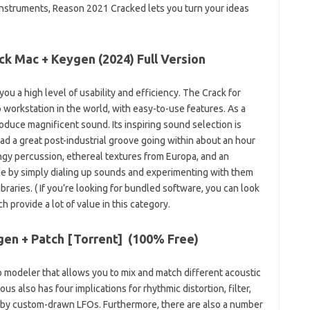
 instruments, Reason 2021 Cracked lets you turn your ideas
ck Mac + Keygen (2024) Full Version
you a high level of usability and efficiency. The Crack for
o workstation in the world, with easy-to-use features. As a
roduce magnificent sound. Its inspiring sound selection is
had a great post-industrial groove going within about an hour
ungy percussion, ethereal textures from Europa, and an
ne by simply dialing up sounds and experimenting with them
braries. ( If you’re looking for bundled software, you can look
h provide a lot of value in this category.
en + Patch [Torrent] (
100% Free
)
o modeler that allows you to mix and match different acoustic
s also has four implications for rhythmic distortion, filter,
ed by custom-drawn LFOs. Furthermore, there are also a number