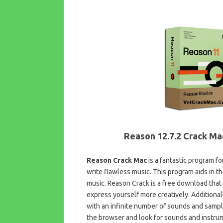
Reason 12.7.2 Crack Ma
Reason Crack Mac
is a fantastic program fo
write flawless music. This program aids in t
music. Reason Crack is a free download that
express yourself more creatively. Additional
with an infinite number of sounds and samples
the browser and look for sounds and instrume