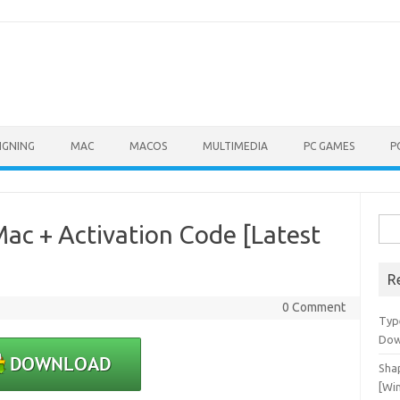
IGNING
MAC
MACOS
MULTIMEDIA
PC GAMES
P
Sea
ac + Activation Code [Latest
for:
R
0 Comment
Typ
Dow
Shap
[Wi