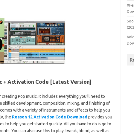
XFe
Dow
Soo
(20
Voi
Dow
R
c + Activation Code [Latest Version]
r creating Pop music. It includes everything you’ll need to
he skilled development, composition, mixing, and finishing of
 comes with a variety of instruments and effects to help you
ly, the
Reason 12 Activation Code Download
provides you
 to help you get started quickly. All you have to do is go to
nts. You can also use this to play, tweak, blend, as well as