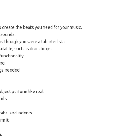
 create the beats you need for your music.
 sounds.
as though you were a talented star.
ilable, such as drum loops.
functionality.
ng.
ngs needed.
bject perform like real.
rols.
tabs, and indents.
rm it.
.