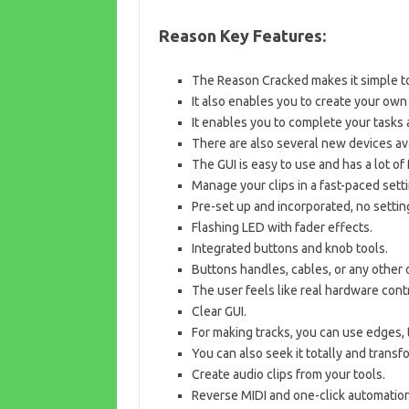
Reason Key Features:
The Reason Cracked makes it simple to
It also enables you to create your own
It enables you to complete your tasks 
There are also several new devices ava
The GUI is easy to use and has a lot of 
Manage your clips in a fast-paced setti
Pre-set up and incorporated, no setti
Flashing LED with fader effects.
Integrated buttons and knob tools.
Buttons handles, cables, or any other o
The user feels like real hardware cont
Clear GUI.
For making tracks, you can use edges, 
You can also seek it totally and transfo
Create audio clips from your tools.
Reverse MIDI and one-click automation