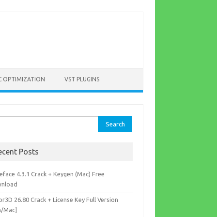
C OPTIMIZATION
VST PLUGINS
rch
ecent Posts
eface 4.3.1 Crack + Keygen (Mac) Free
nload
r3D 26.80 Crack + License Key Full Version
n/Mac]