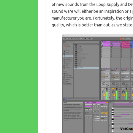
of new sounds from the Loop Supply and Dr
sound ware will either be an inspiration or 
manufacturer you are. Fortunately, the origi
quality, which is better than out, as we state