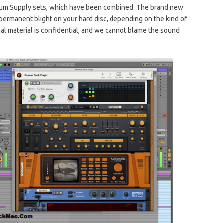
um Supply sets, which have been combined. The brand new
a permanent blight on your hard disc, depending on the kind of
nal material is confidential, and we cannot blame the sound
.