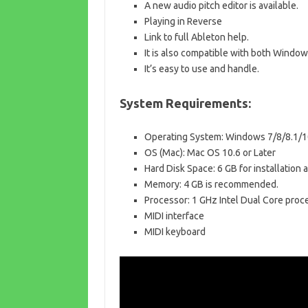
A new audio pitch editor is available.
Playing in Reverse
Link to full Ableton help.
It is also compatible with both Windo
It’s easy to use and handle.
System Requirements:
Operating System: Windows 7/8/8.1/1
OS (Mac): Mac OS 10.6 or Later
Hard Disk Space: 6 GB for installatio
Memory: 4 GB is recommended.
Processor: 1 GHz Intel Dual Core proc
MIDI interface
MIDI keyboard