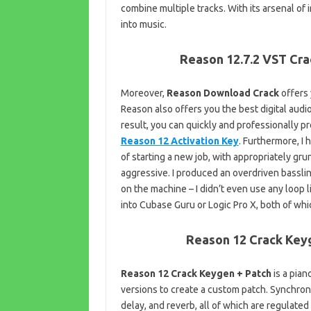
combine multiple tracks. With its arsenal of
into music.
Reason 12.7.2 VST Cra
Moreover,
Reason Download Crack
offers 
Reason also offers you the best digital audi
result, you can quickly and professionally p
Reason 12 Activation Key
. Furthermore, I 
of starting a new job, with appropriately gr
aggressive. I produced an overdriven bassli
on the machine – I didn’t even use any loop li
into Cubase Guru or Logic Pro X, both of whic
Reason 12 Crack Keyg
Reason 12 Crack Keygen + Patch
is a pian
versions to create a custom patch. Synchronou
delay, and reverb, all of which are regulat